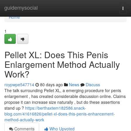
Home
guidemysocial
Togg
navi
Home
1
Pellet XL: Does This Penis
Enlargement Method Actually
Work?
roypwpe547714
80 days ago
News
Discuss
The talk surrounding Pellet XL, a emerging procedure for penis
enlargement , has created considerable discussion online. Claims
propose it can increase size naturally , but do these assertions
stand up ?
https://berthaxtem182586.snack-
blog.com/41616826/pellet-xl-does-this-penis-enhancement-
method-actually-work
Comments
Who Upvoted