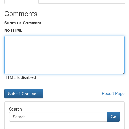
Comments
Submit a Comment
No HTML
HTML is disabled
Report Page
Search
Go