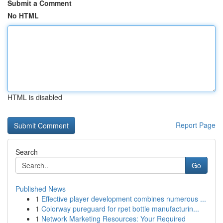
Submit a Comment
No HTML
HTML is disabled
Report Page
Search
Go
Published News
1
Effective player development combines numerous ...
1
Colorway pureguard for rpet bottle manufacturin...
1
Network Marketing Resources: Your Required