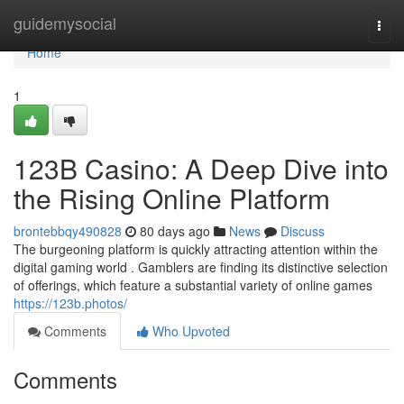
Home
guidemysocial
Togg
navi
Home
1
123B Casino: A Deep Dive into
the Rising Online Platform
brontebbqy490828
80 days ago
News
Discuss
The burgeoning platform is quickly attracting attention within the
digital gaming world . Gamblers are finding its distinctive selection
of offerings, which feature a substantial variety of online games
https://123b.photos/
Comments
Who Upvoted
Comments