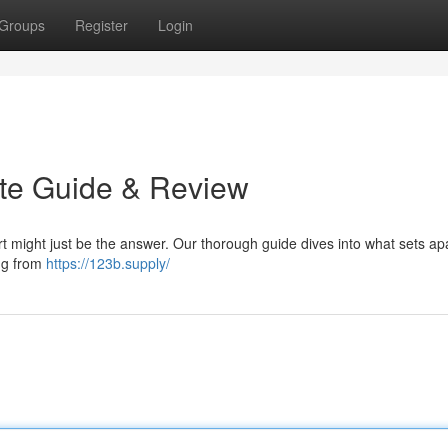
Groups
Register
Login
ate Guide & Review
t might just be the answer. Our thorough guide dives into what sets apa
ing from
https://123b.supply/