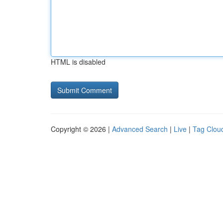
HTML is disabled
Copyright © 2026 |
Advanced Search
|
Live
|
Tag Clou