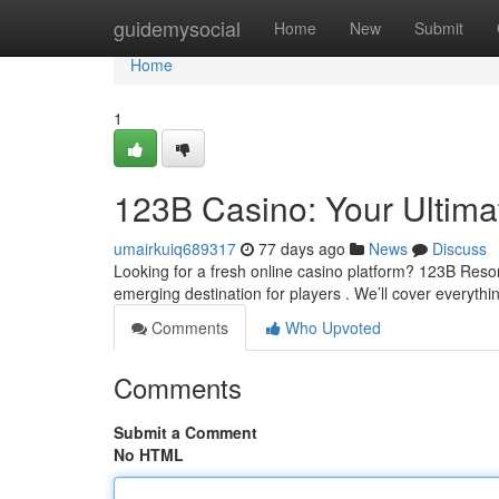
Home
guidemysocial
Home
New
Submit
Home
1
123B Casino: Your Ultim
umairkuiq689317
77 days ago
News
Discuss
Looking for a fresh online casino platform? 123B Resor
emerging destination for players . We’ll cover everyth
Comments
Who Upvoted
Comments
Submit a Comment
No HTML