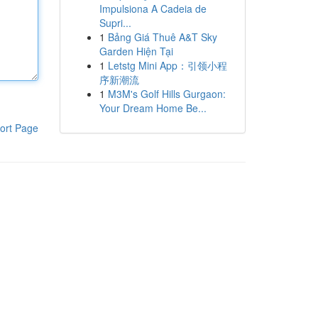
Impulsiona A Cadeia de
Supri...
1
Bảng Giá Thuê A&T Sky
Garden Hiện Tại
1
Letstg Mini App：引领小程
序新潮流
1
M3M's Golf Hills Gurgaon:
Your Dream Home Be...
ort Page