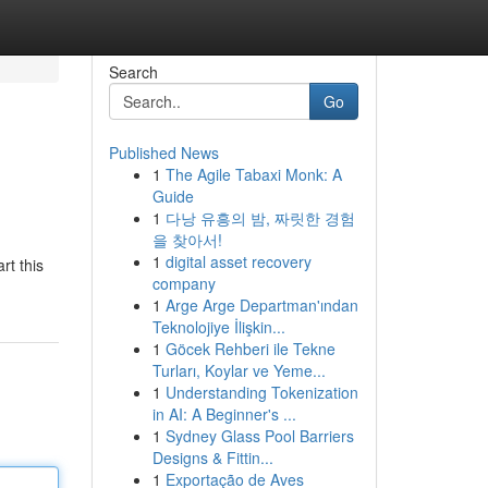
Search
Go
Published News
1
The Agile Tabaxi Monk: A
Guide
1
다낭 유흥의 밤, 짜릿한 경험
을 찾아서!
1
digital asset recovery
rt this
company
1
Arge Arge Departman'ından
Teknolojiye İlişkin...
1
Göcek Rehberi ile Tekne
Turları, Koylar ve Yeme...
1
Understanding Tokenization
in AI: A Beginner's ...
1
Sydney Glass Pool Barriers
Designs & Fittin...
1
Exportação de Aves