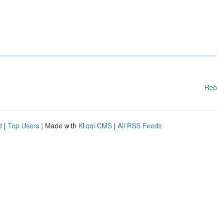
Rep
d
|
Top Users
| Made with
Kliqqi CMS
|
All RSS Feeds