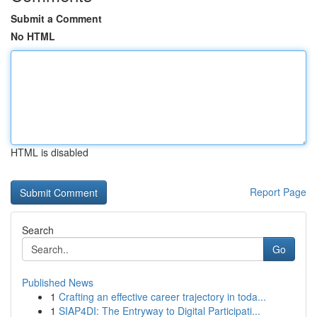
Submit a Comment
No HTML
HTML is disabled
Report Page
Search
Go
Published News
1
Crafting an effective career trajectory in toda...
1
SIAP4DI: The Entryway to Digital Participati...