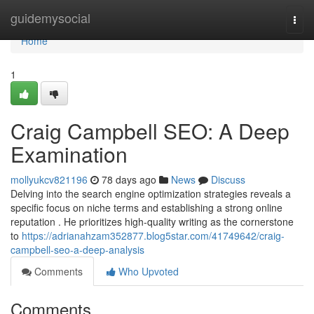
Home
guidemysocial
Togg
navi
Home
1
Craig Campbell SEO: A Deep
Examination
mollyukcv821196
78 days ago
News
Discuss
Delving into the search engine optimization strategies reveals a
specific focus on niche terms and establishing a strong online
reputation . He prioritizes high-quality writing as the cornerstone
to
https://adrianahzam352877.blog5star.com/41749642/craig-
campbell-seo-a-deep-analysis
Comments
Who Upvoted
Comments