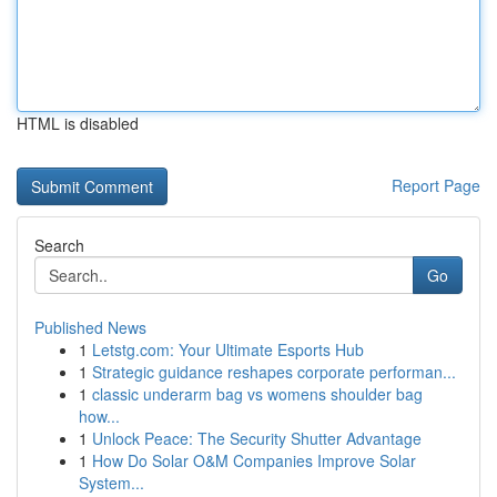
HTML is disabled
Report Page
Search
Go
Published News
1
Letstg.com: Your Ultimate Esports Hub
1
Strategic guidance reshapes corporate performan...
1
classic underarm bag vs womens shoulder bag
how...
1
Unlock Peace: The Security Shutter Advantage
1
How Do Solar O&M Companies Improve Solar
System...