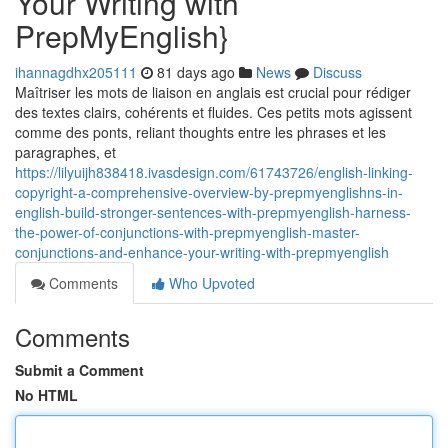
Your Writing with
PrepMyEnglish}
ihannagdhx205111
81 days ago
News
Discuss
Maîtriser les mots de liaison en anglais est crucial pour rédiger
des textes clairs, cohérents et fluides. Ces petits mots agissent
comme des ponts, reliant thoughts entre les phrases et les
paragraphes, et
https://lilyuijh838418.ivasdesign.com/61743726/english-linking-
copyright-a-comprehensive-overview-by-prepmyenglishns-in-
english-build-stronger-sentences-with-prepmyenglish-harness-
the-power-of-conjunctions-with-prepmyenglish-master-
conjunctions-and-enhance-your-writing-with-prepmyenglish
Comments
Who Upvoted
Comments
Submit a Comment
No HTML