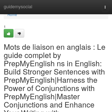
Home
guidemysocial
Togg
navi
Home
1
Mots de liaison en anglais : Le
guide complet by
PrepMyEnglish ns in English:
Build Stronger Sentences with
PrepMyEnglish|Harness the
Power of Conjunctions with
PrepMyEnglish|Master
Conjunctions and Enhance