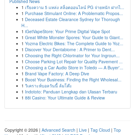
Published News
1
เรียงความ 5 แหล่ง สล็อตออนไลน์ PG จ่ายหนัก ฝากไ...
1
Purchase Stimulant Online: A Problematic Propos...
1
Deceased Estate Clearance Sydney for Thorough
H...
1
iGetVapeStore: Your Prime Digital Vape Spot
1
Great White Monster Spores: Your Guide to Giant...
1
Yozma Electric Bikes: The Complete Guide to Yoz...
1
Discover Your Dentabiome : A Primer to Dent...
1
Choosing the Right Chlorinator for Your Ingroun...
1
Choose Parking Lot Repair for Quality Pavement ...
1
Choosing a Car Audio Store in Toledo — A Buyer'...
1
Brand Vape Factory: A Deep Dive
1
Boost Your Business: Finding the Right Wholesal...
1
วิเคราะห์บอลวันนี้ ล้มโต๊ะ
1
Indototo: Panduan Lengkap dan Ulasan Terbaru
1
88i Casino: Your Ultimate Guide & Review
Copyright © 2026 |
Advanced Search
|
Live
|
Tag Cloud
|
Top