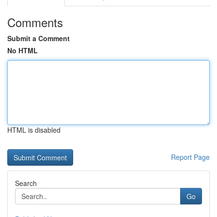
Comments
Submit a Comment
No HTML
HTML is disabled
Report Page
Search
Go