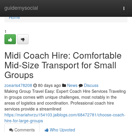
Home
guidemysocial
Togg
navi
Home
1
Midi Coach Hire: Comfortable
Mid-Size Transport for Small
Groups
zoearis478208
80 days ago
News
Discuss
Making Group Travel Easy: Expert Coach Hire Services Traveling
in groups comes with unique challenges, most notably in the
areas of logistics and coordination. Professional coach hire
services provide a streamlined
https://mariahvrzu154103.jaiblogs.com/68472781/choose-coach-
hire-for-large-groups
Comments
Who Upvoted