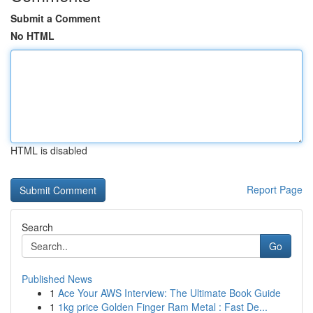
Submit a Comment
No HTML
HTML is disabled
Report Page
Search
Go
Published News
1
Ace Your AWS Interview: The Ultimate Book Guide
1
1kg price Golden Finger Ram Metal : Fast De...