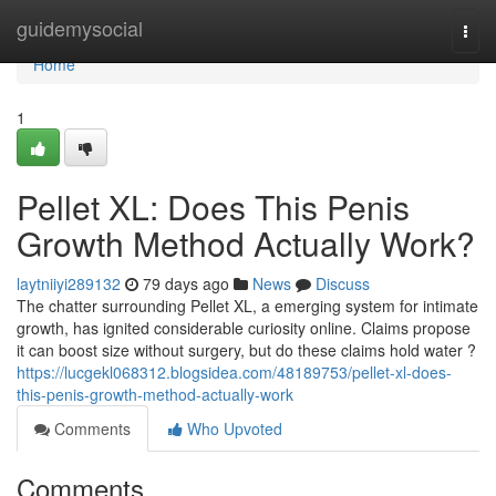
Home
guidemysocial
Togg
navi
Home
1
Pellet XL: Does This Penis
Growth Method Actually Work?
laytniiyi289132
79 days ago
News
Discuss
The chatter surrounding Pellet XL, a emerging system for intimate
growth, has ignited considerable curiosity online. Claims propose
it can boost size without surgery, but do these claims hold water ?
https://lucgekl068312.blogsidea.com/48189753/pellet-xl-does-
this-penis-growth-method-actually-work
Comments
Who Upvoted
Comments