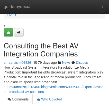
Home
guidemysocial
Togg
navi
Home
1
Consulting the Best AV
Integration Companies
amaanzsmi068361
79 days ago
News
Discuss
How Broadcast System Integrators Revolutionize Media
Production: Important Insights Broadcast system integrators play
a pivotal role in the landscape of media production. They create
and execute specialized broadcast
https://umairrcjp613406.blogsvirals.com/40095410/expert-advice-
on-broadcast-av-solutions
Comments
Who Upvoted