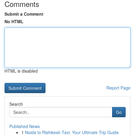
Comments
Submit a Comment
No HTML
HTML is disabled
Report Page
Search
Go
Published News
1
Noida to Rishikesh Taxi: Your Ultimate Trip Guide