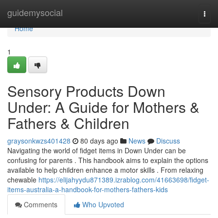
Home
guidemysocial
Togg
navi
Home
1
Sensory Products Down
Under: A Guide for Mothers &
Fathers & Children
graysonkwzs401428
80 days ago
News
Discuss
Navigating the world of fidget items in Down Under can be
confusing for parents . This handbook aims to explain the options
available to help children enhance a motor skills . From relaxing
chewable
https://elijahyydu871389.izrablog.com/41663698/fidget-
items-australia-a-handbook-for-mothers-fathers-kids
Comments
Who Upvoted