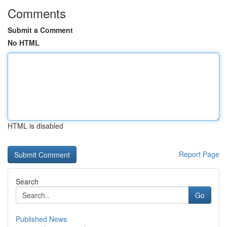
Comments
Submit a Comment
No HTML
HTML is disabled
Report Page
Search
Go
Published News