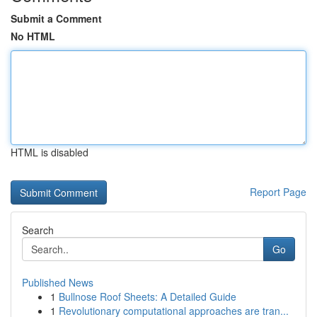
Submit a Comment
No HTML
HTML is disabled
Report Page
Search
Go
Published News
1
Bullnose Roof Sheets: A Detailed Guide
1
Revolutionary computational approaches are tran...