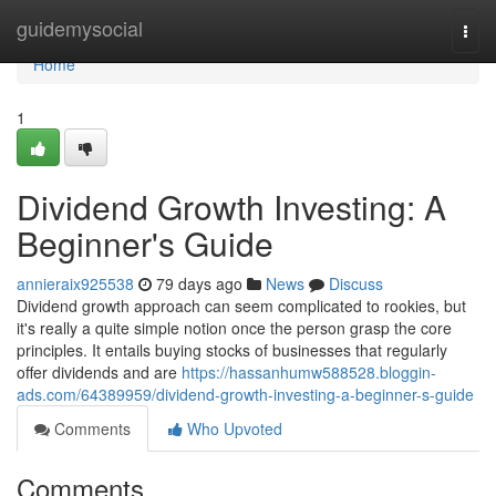
Home
guidemysocial
Togg
navi
Home
1
Dividend Growth Investing: A
Beginner's Guide
annieraix925538
79 days ago
News
Discuss
Dividend growth approach can seem complicated to rookies, but
it's really a quite simple notion once the person grasp the core
principles. It entails buying stocks of businesses that regularly
offer dividends and are
https://hassanhumw588528.bloggin-
ads.com/64389959/dividend-growth-investing-a-beginner-s-guide
Comments
Who Upvoted
Comments