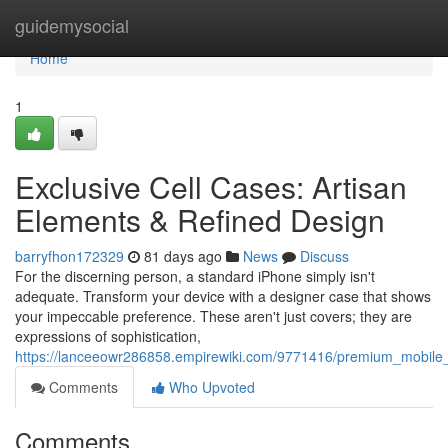
Home
guidemysocial
Home
1
Exclusive Cell Cases: Artisan
Elements & Refined Design
barryfhon172329
81 days ago
News
Discuss
For the discerning person, a standard iPhone simply isn't
adequate. Transform your device with a designer case that shows
your impeccable preference. These aren't just covers; they are
expressions of sophistication,
https://lanceeowr286858.empirewiki.com/9771416/premium_mobile_
Comments
Who Upvoted
Comments