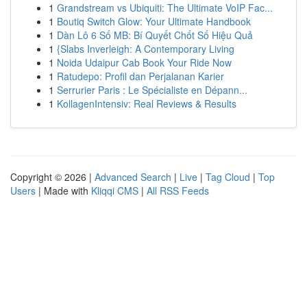
1
Grandstream vs Ubiquiti: The Ultimate VoIP Fac...
1
Boutiq Switch Glow: Your Ultimate Handbook
1
Dàn Lô 6 Số MB: Bí Quyết Chốt Số Hiệu Quả
1
{Slabs Inverleigh: A Contemporary Living
1
Noida Udaipur Cab Book Your Ride Now
1
Ratudepo: Profil dan Perjalanan Karier
1
Serrurier Paris : Le Spécialiste en Dépann...
1
KollagenIntensiv: Real Reviews & Results
Copyright © 2026 |
Advanced Search
|
Live
|
Tag Cloud
|
Top
Users
| Made with
Kliqqi CMS
|
All RSS Feeds