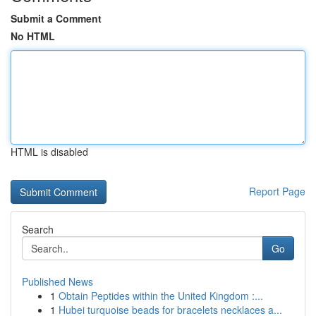
Submit a Comment
No HTML
HTML is disabled
Report Page
Search
Go
Published News
1
Obtain Peptides within the United Kingdom :...
1
Hubei turquoise beads for bracelets necklaces a...