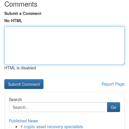
Comments
Submit a Comment
No HTML
HTML is disabled
Report Page
Search
Go
Published News
1
crypto asset recovery specialists