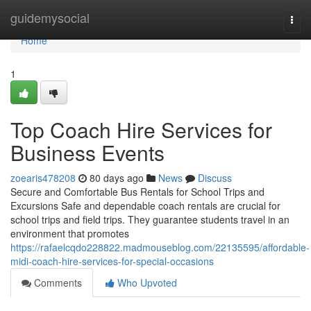
Home
guidemysocial
Togg
navi
Home
1
Top Coach Hire Services for
Business Events
zoearis478208
80 days ago
News
Discuss
Secure and Comfortable Bus Rentals for School Trips and
Excursions Safe and dependable coach rentals are crucial for
school trips and field trips. They guarantee students travel in an
environment that promotes
https://rafaelcqdo228822.madmouseblog.com/22135595/affordable-
midi-coach-hire-services-for-special-occasions
Comments
Who Upvoted