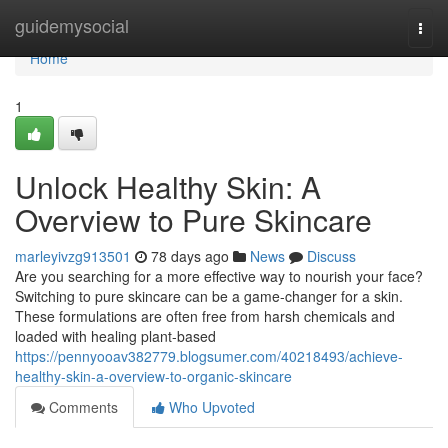
Home
guidemysocial
Togg
navi
Home
1
Unlock Healthy Skin: A
Overview to Pure Skincare
marleyivzg913501
78 days ago
News
Discuss
Are you searching for a more effective way to nourish your face?
Switching to pure skincare can be a game-changer for a skin.
These formulations are often free from harsh chemicals and
loaded with healing plant-based
https://pennyooav382779.blogsumer.com/40218493/achieve-
healthy-skin-a-overview-to-organic-skincare
Comments
Who Upvoted