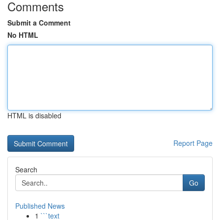
Comments
Submit a Comment
No HTML
HTML is disabled
Report Page
Search
Go
Published News
1
```text