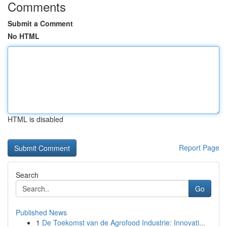
Comments
Submit a Comment
No HTML
HTML is disabled
Report Page
Search
Go
Published News
1
De Toekomst van de Agrofood Industrie: Innovati...