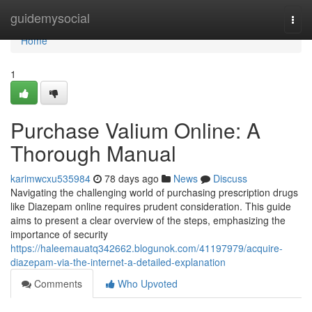
Home
guidemysocial
Togg
navi
Home
1
Purchase Valium Online: A
Thorough Manual
karimwcxu535984
78 days ago
News
Discuss
Navigating the challenging world of purchasing prescription drugs
like Diazepam online requires prudent consideration. This guide
aims to present a clear overview of the steps, emphasizing the
importance of security
https://haleemauatq342662.blogunok.com/41197979/acquire-
diazepam-via-the-internet-a-detailed-explanation
Comments
Who Upvoted