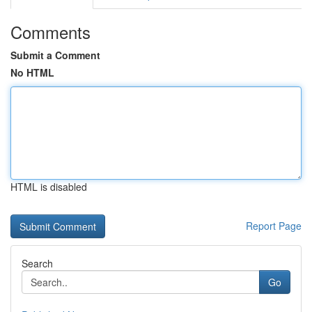
Comments
Submit a Comment
No HTML
HTML is disabled
Report Page
Search
Go