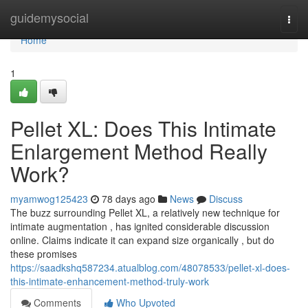
Home
guidemysocial
Togg
navi
Home
1
Pellet XL: Does This Intimate
Enlargement Method Really
Work?
myamwog125423
78 days ago
News
Discuss
The buzz surrounding Pellet XL, a relatively new technique for
intimate augmentation , has ignited considerable discussion
online. Claims indicate it can expand size organically , but do
these promises
https://saadkshq587234.atualblog.com/48078533/pellet-xl-does-
this-intimate-enhancement-method-truly-work
Comments
Who Upvoted