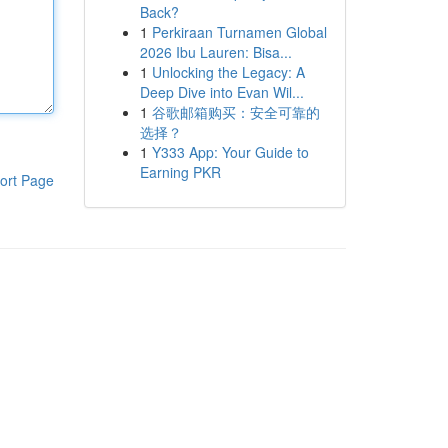
Back?
1
Perkiraan Turnamen Global
2026 Ibu Lauren: Bisa...
1
Unlocking the Legacy: A
Deep Dive into Evan Wil...
1
谷歌邮箱购买：安全可靠的
选择？
1
Y333 App: Your Guide to
Earning PKR
ort Page