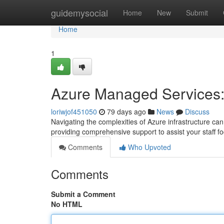
Home
guidemysocial
Home
New
Submit
Home
1
Azure Managed Services:
loriwjof451050
79 days ago
News
Discuss
Navigating the complexities of Azure infrastructure c
providing comprehensive support to assist your staff 
Comments
Who Upvoted
Comments
Submit a Comment
No HTML