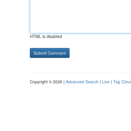
HTML is disabled
Copyright © 2026 |
Advanced Search
|
Live
|
Tag Clou