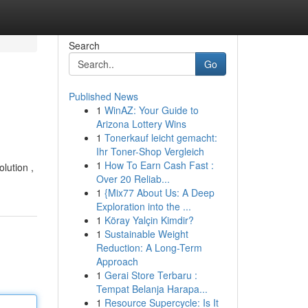
Search
Go
Published News
1
WinAZ: Your Guide to
Arizona Lottery Wins
1
Tonerkauf leicht gemacht:
Ihr Toner-Shop Vergleich
1
How To Earn Cash Fast :
lution ,
Over 20 Reliab...
1
{Mix77 About Us: A Deep
Exploration into the ...
1
Köray Yalçin Kimdir?
1
Sustainable Weight
Reduction: A Long-Term
Approach
1
Gerai Store Terbaru :
Tempat Belanja Harapa...
1
Resource Supercycle: Is It