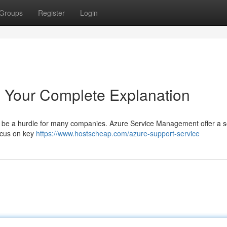
Groups
Register
Login
 Your Complete Explanation
an be a hurdle for many companies. Azure Service Management offer a so
focus on key
https://www.hostscheap.com/azure-support-service