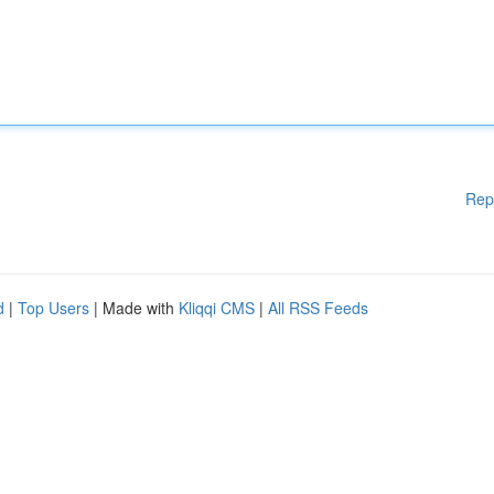
Rep
d
|
Top Users
| Made with
Kliqqi CMS
|
All RSS Feeds