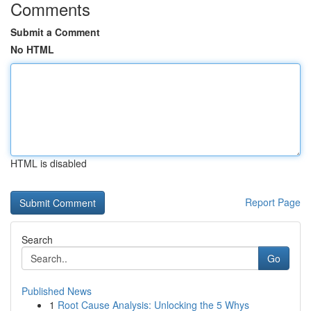
Comments
Submit a Comment
No HTML
HTML is disabled
Report Page
Search
Go
Published News
1
Root Cause Analysis: Unlocking the 5 Whys