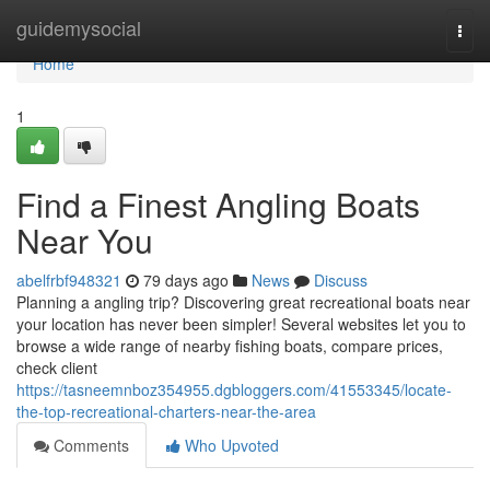
Home
guidemysocial
Togg
navi
Home
1
Find a Finest Angling Boats
Near You
abelfrbf948321
79 days ago
News
Discuss
Planning a angling trip? Discovering great recreational boats near
your location has never been simpler! Several websites let you to
browse a wide range of nearby fishing boats, compare prices,
check client
https://tasneemnboz354955.dgbloggers.com/41553345/locate-
the-top-recreational-charters-near-the-area
Comments
Who Upvoted