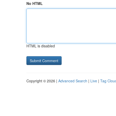
No HTML
HTML is disabled
Copyright © 2026 |
Advanced Search
|
Live
|
Tag Clou