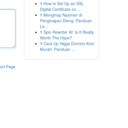
1
How to Set Up an SSL
Digital Certificate on ...
1
Menginap Nyaman di
Penginapan Dieng: Panduan
Le...
1
Spin Rewriter AI: Is It Really
Worth The Hype?
1
Cara Up Higgs Domino Koin
Murah: Panduan ...
ort Page