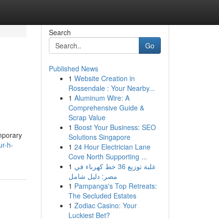
Search
Go
Published News
1
Website Creation in
Rossendale : Your Nearby...
1
Aluminum Wire: A
Comprehensive Guide &
Scrap Value
1
Boost Your Business: SEO
mporary
Solutions Singapore
r-h-
1
24 Hour Electrician Lane
Cove North Supporting ...
1
علبة توزيع 36 خط كهرباء في
مصر: دليل شامل
1
Pampanga's Top Retreats:
The Secluded Estates
1
Zodiac Casino: Your
Luckiest Bet?