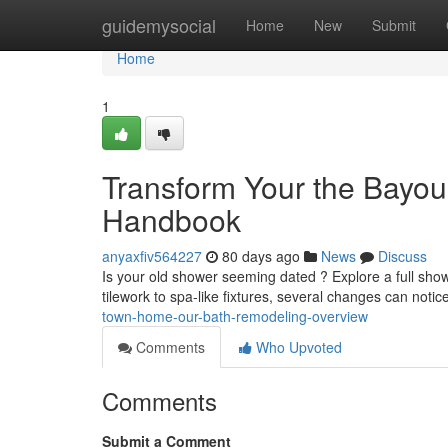
Home
guidemysocial
Home
New
Submit
Home
1
Transform Your the Bayou
Handbook
anyaxfiv564227
80 days ago
News
Discuss
Is your old shower seeming dated ? Explore a full sh
tilework to spa-like fixtures, several changes can noti
town-home-our-bath-remodeling-overview
Comments
Who Upvoted
Comments
Submit a Comment