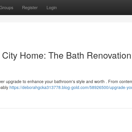
Groups
Register
Login
 City Home: The Bath Renovation
ower upgrade to enhance your bathroom's style and worth . From conte
ceably
https://deborahgcka313778.blog-gold.com/58926500/upgrade-you