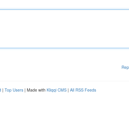
Rep
d
|
Top Users
| Made with
Kliqqi CMS
|
All RSS Feeds