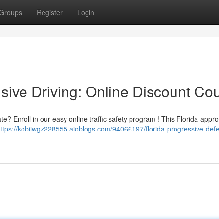
Groups
Register
Login
sive Driving: Online Discount Co
e? Enroll in our easy online traffic safety program ! This Florida-appr
ttps://kobiiwgz228555.aioblogs.com/94066197/florida-progressive-defe