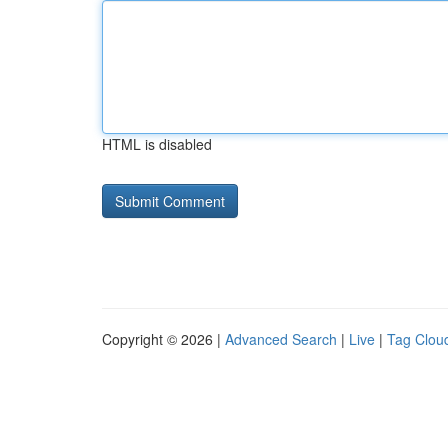
HTML is disabled
Copyright © 2026 |
Advanced Search
|
Live
|
Tag Clou