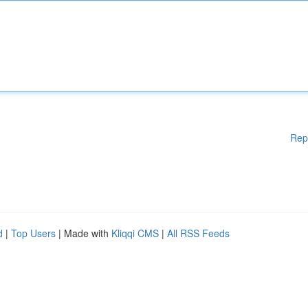
Rep
d
|
Top Users
| Made with
Kliqqi CMS
|
All RSS Feeds