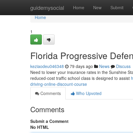
Home
guidemysocial
Home
New
Submit
Home
1
Florida Progressive Defen
keziaodeu046348
79 days ago
News
Discuss
Need to lower your insurance rates in the Sunshine Stat
reduced-cost traffic school class is designed to assist
h
driving-online-discount-course
Comments
Who Upvoted
Comments
Submit a Comment
No HTML