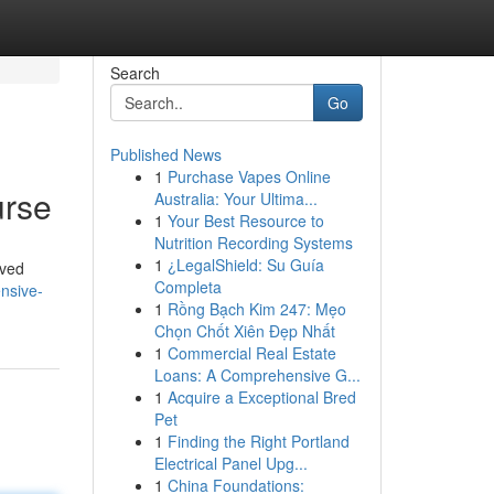
Search
Go
Published News
1
Purchase Vapes Online
urse
Australia: Your Ultima...
1
Your Best Resource to
Nutrition Recording Systems
1
¿LegalShield: Su Guía
oved
Completa
nsive-
1
Rồng Bạch Kim 247: Mẹo
Chọn Chốt Xiên Đẹp Nhất
1
Commercial Real Estate
Loans: A Comprehensive G...
1
Acquire a Exceptional Bred
Pet
1
Finding the Right Portland
Electrical Panel Upg...
1
China Foundations: