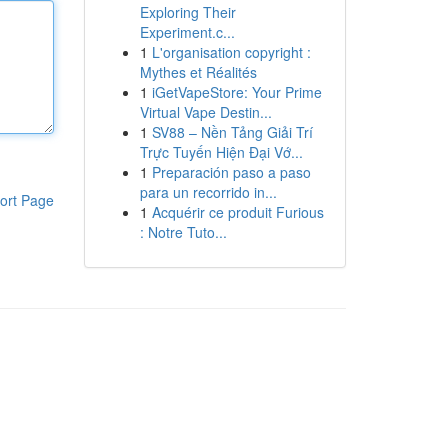
Exploring Their
Experiment.c...
1
L'organisation copyright :
Mythes et Réalités
1
iGetVapeStore: Your Prime
Virtual Vape Destin...
1
SV88 – Nền Tảng Giải Trí
Trực Tuyến Hiện Đại Vớ...
1
Preparación paso a paso
para un recorrido in...
ort Page
1
Acquérir ce produit Furious
: Notre Tuto...