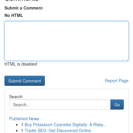
Submit a Comment
No HTML
HTML is disabled
Report Page
Search
Go
Published News
1
Buy Potassium Cyanides Digitally: A Risky...
1
Tradie SEO: Get Discovered Online