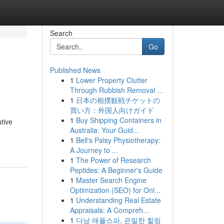
Search
Go
Published News
1
Lower Property Clutter
Through Rubbish Removal ...
1
日本の相撲観戦チケットの
買い方：外国人向けガイド
1
Buy Shipping Containers in
tive
Australia: Your Guid...
1
Bell's Palsy Physiotherapy:
A Journey to ...
1
The Power of Research
Peptides: A Beginner's Guide
1
Master Search Engine
Optimization (SEO) for Onl...
1
Understanding Real Estate
Appraisals: A Compreh...
1
다낭 애플스파, 은밀한 힐링