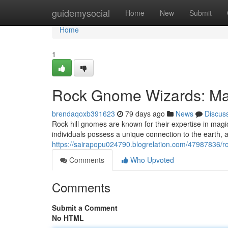
Home
guidemysocial
Home
New
Submit
Home
1
Rock Gnome Wizards: Mas
brendaqoxb391623
79 days ago
News
Discus
Rock hill gnomes are known for their expertise in ma
individuals possess a unique connection to the earth, 
https://sairapopu024790.blogrelation.com/47987836/r
Comments
Who Upvoted
Comments
Submit a Comment
No HTML