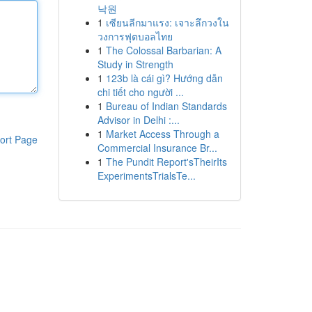
낙원
1
เซียนลีกมาแรง: เจาะลึกวงใน
วงการฟุตบอลไทย
1
The Colossal Barbarian: A
Study in Strength
1
123b là cái gì? Hướng dẫn
chi tiết cho người ...
1
Bureau of Indian Standards
Advisor in Delhi :...
1
Market Access Through a
ort Page
Commercial Insurance Br...
1
The Pundit Report'sTheirIts
ExperimentsTrialsTe...