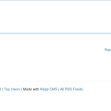
Rep
d
|
Top Users
| Made with
Kliqqi CMS
|
All RSS Feeds