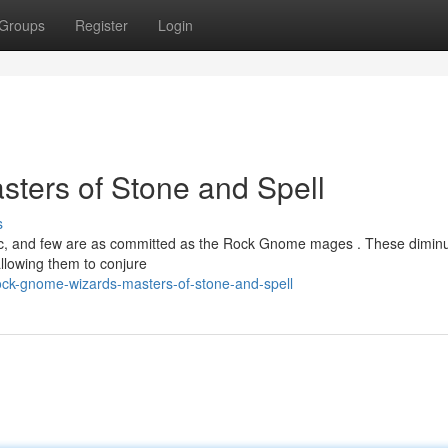
Groups
Register
Login
ters of Stone and Spell
s
gic, and few are as committed as the Rock Gnome mages . These diminu
allowing them to conjure
ock-gnome-wizards-masters-of-stone-and-spell