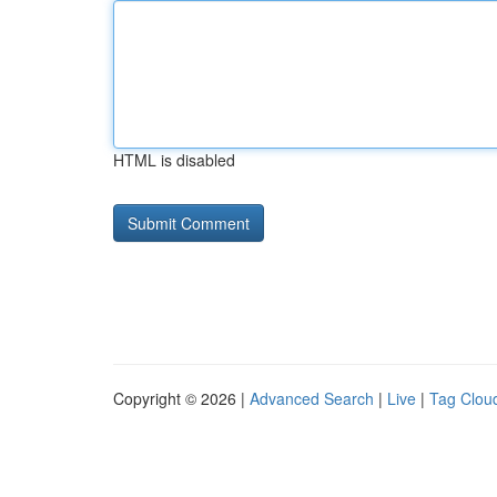
HTML is disabled
Copyright © 2026 |
Advanced Search
|
Live
|
Tag Clou