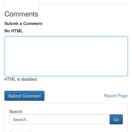
Comments
Submit a Comment
No HTML
HTML is disabled
Report Page
Search
Go