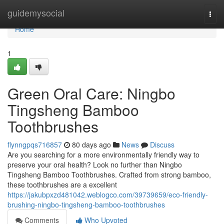
Home
guidemysocial
Togg
navi
Home
1
Green Oral Care: Ningbo
Tingsheng Bamboo
Toothbrushes
flynngpqs716857
80 days ago
News
Discuss
Are you searching for a more environmentally friendly way to
preserve your oral health? Look no further than Ningbo
Tingsheng Bamboo Toothbrushes. Crafted from strong bamboo,
these toothbrushes are a excellent
https://jakubpxzd481042.weblogco.com/39739659/eco-friendly-
brushing-ningbo-tingsheng-bamboo-toothbrushes
Comments
Who Upvoted