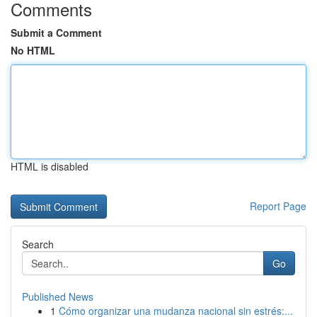
Comments
Submit a Comment
No HTML
HTML is disabled
Report Page
Search
Go
Published News
1
Cómo organizar una mudanza nacional sin estrés:...