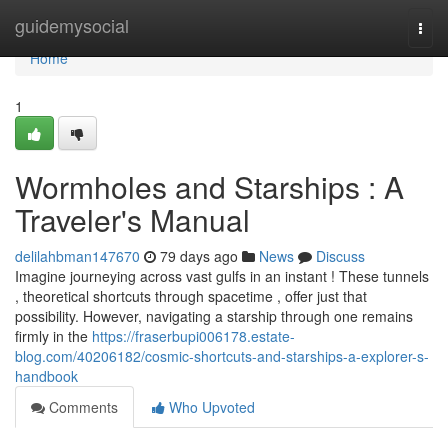
Home
guidemysocial
Togg
navi
Home
1
Wormholes and Starships : A
Traveler's Manual
delilahbman147670
79 days ago
News
Discuss
Imagine journeying across vast gulfs in an instant ! These tunnels
, theoretical shortcuts through spacetime , offer just that
possibility. However, navigating a starship through one remains
firmly in the
https://fraserbupi006178.estate-
blog.com/40206182/cosmic-shortcuts-and-starships-a-explorer-s-
handbook
Comments
Who Upvoted