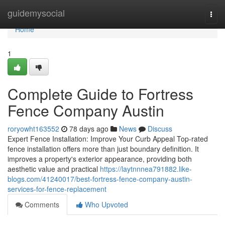
Home
guidemysocial
Togg
navi
Home
1
Complete Guide to Fortress
Fence Company Austin
roryowht163552
78 days ago
News
Discuss
Expert Fence Installation: Improve Your Curb Appeal Top-rated
fence installation offers more than just boundary definition. It
improves a property's exterior appearance, providing both
aesthetic value and practical
https://laytnnnea791882.like-
blogs.com/41240017/best-fortress-fence-company-austin-
services-for-fence-replacement
Comments
Who Upvoted