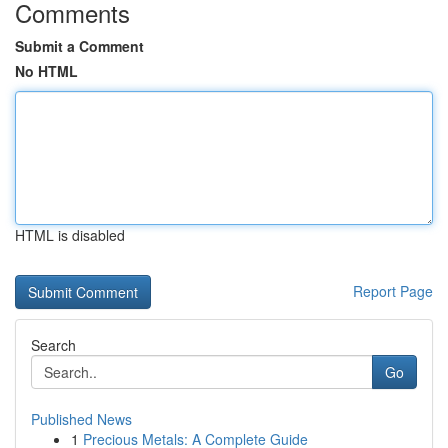
Comments
Submit a Comment
No HTML
HTML is disabled
Report Page
Search
Go
Published News
1
Precious Metals: A Complete Guide