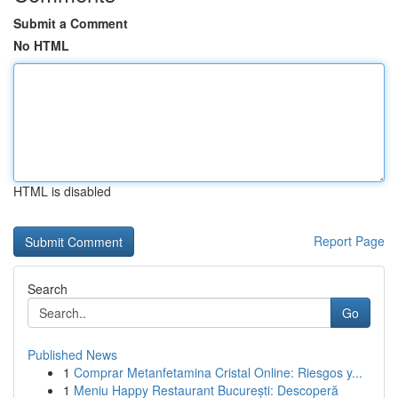
Submit a Comment
No HTML
HTML is disabled
Report Page
Search
Go
Published News
1
Comprar Metanfetamina Cristal Online: Riesgos y...
1
Meniu Happy Restaurant București: Descoperă