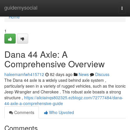
Home
guidemysocial
Togg
navi
Home
1
Dana 44 Axle: A
Comprehensive Overview
haleemamfwh415712
82 days ago
News
Discuss
The Dana 44 axle is a widely used behind axle system ,
particularly seen in a variety of rugged vehicles, such as the iconic
Jeep Wrangler and Cherokee . This robust axle boasts a strong
structure ,
https://aliciainqs802325.ezblogz.com/72777484/dana-
44-axle-a-comprehensive-guide
Comments
Who Upvoted
Comments