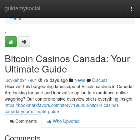
Home
guidemysocial
Togg
navi
Home
1
Bitcoin Casinos Canada: Your
Ultimate Guide
lucykehd917961
79 days ago
News
Discuss
Discover this burgeoning landscape of Bitcoin casinos in Canada!
Are looking for safe and innovative option to experience online
wagering? Our comprehensive overview offers everything insight
https://bookmarkfavors.com/story7198202/bitcoin-casinos-
canada-your-ultimate-guide
Comments
Who Upvoted
Comments