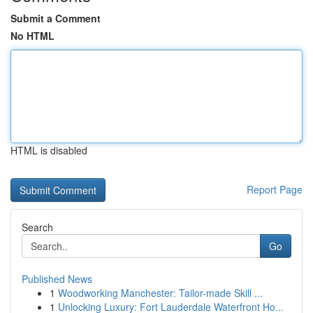
Submit a Comment
No HTML
HTML is disabled
Report Page
Search
Go
Published News
1
Woodworking Manchester: Tailor-made Skill ...
1
Unlocking Luxury: Fort Lauderdale Waterfront Ho...