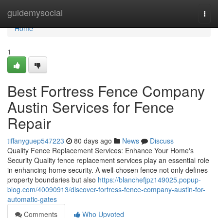
Home
guidemysocial
Togg
navi
Home
1
Best Fortress Fence Company
Austin Services for Fence
Repair
tiffanyguep547223
80 days ago
News
Discuss
Quality Fence Replacement Services: Enhance Your Home's
Security Quality fence replacement services play an essential role
in enhancing home security. A well-chosen fence not only defines
property boundaries but also
https://blanchefjpz149025.popup-
blog.com/40090913/discover-fortress-fence-company-austin-for-
automatic-gates
Comments
Who Upvoted