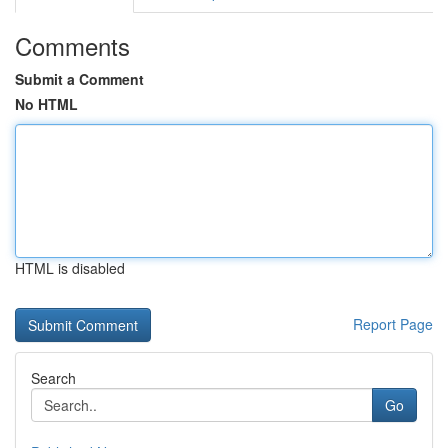
Comments
Submit a Comment
No HTML
HTML is disabled
Report Page
Search
Go