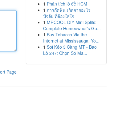
1
Phân tích lô đề HCM
1
การกัดฟัน เกิดจากอะไร
ปัจจัย ที่ต้องใส่ใจ
1
MRCOOL DIY Mini Splits:
Complete Homeowner's Gu...
1
Buy Tobacco Via the
Internet at Mississauga: Yo...
1
Soi Kéo 3 Càng MT - Bao
Lô 247: Chọn Số Ma...
ort Page