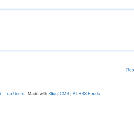
Rep
d
|
Top Users
| Made with
Kliqqi CMS
|
All RSS Feeds