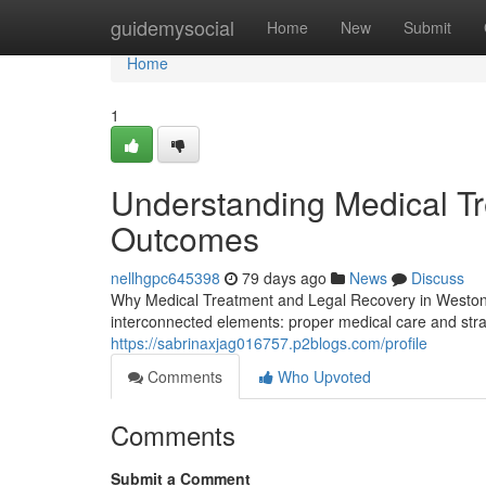
Home
guidemysocial
Home
New
Submit
Home
1
Understanding Medical T
Outcomes
nellhgpc645398
79 days ago
News
Discuss
Why Medical Treatment and Legal Recovery in Weston, 
interconnected elements: proper medical care and strat
https://sabrinaxjag016757.p2blogs.com/profile
Comments
Who Upvoted
Comments
Submit a Comment