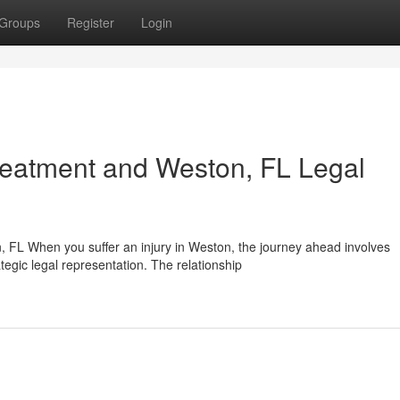
Groups
Register
Login
reatment and Weston, FL Legal
FL When you suffer an injury in Weston, the journey ahead involves
egic legal representation. The relationship