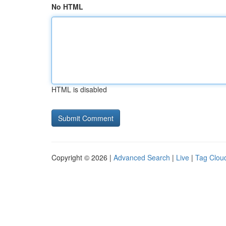
No HTML
HTML is disabled
Copyright © 2026 |
Advanced Search
|
Live
|
Tag Clou