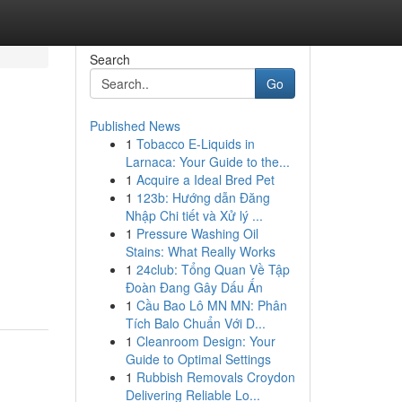
Search
Go
Published News
1
Tobacco E-Liquids in
Larnaca: Your Guide to the...
1
Acquire a Ideal Bred Pet
1
123b: Hướng dẫn Đăng
Nhập Chi tiết và Xử lý ...
1
Pressure Washing Oil
Stains: What Really Works
1
24club: Tổng Quan Về Tập
Đoàn Đang Gây Dấu Ấn
1
Cầu Bao Lô MN MN: Phân
Tích Balo Chuẩn Với D...
1
Cleanroom Design: Your
Guide to Optimal Settings
1
Rubbish Removals Croydon
Delivering Reliable Lo...