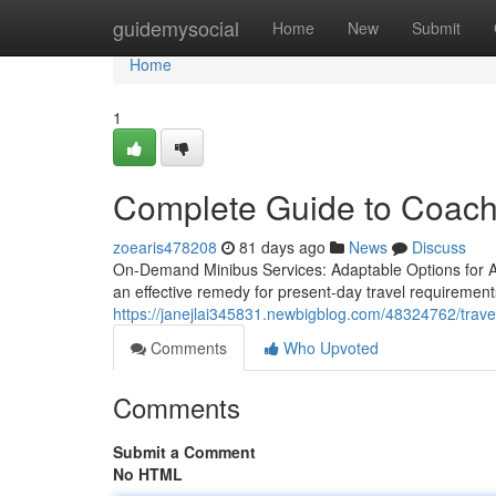
Home
guidemysocial
Home
New
Submit
Home
1
Complete Guide to Coach
zoearis478208
81 days ago
News
Discuss
On-Demand Minibus Services: Adaptable Options for A
an effective remedy for present-day travel requirement
https://janejlai345831.newbigblog.com/48324762/travel
Comments
Who Upvoted
Comments
Submit a Comment
No HTML