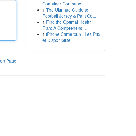
Container Company
1
The Ultimate Guide to
Football Jersey & Pant Co...
1
Find the Optimal Health
Plan: A Comprehens...
1
iPhone Cameroun : Les Prix
et Disponibilité
ort Page