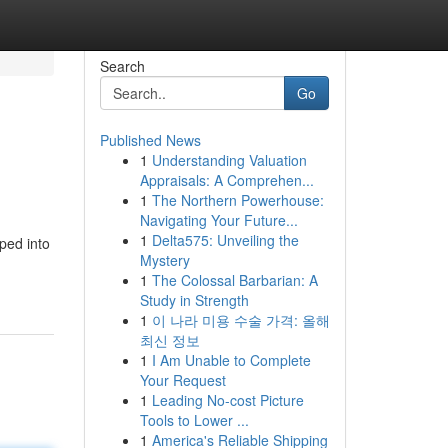
Search
Go
Published News
1
Understanding Valuation
Appraisals: A Comprehen...
1
The Northern Powerhouse:
Navigating Your Future...
1
Delta575: Unveiling the
ped into
Mystery
1
The Colossal Barbarian: A
Study in Strength
1
이 나라 미용 수술 가격: 올해
최신 정보
1
I Am Unable to Complete
Your Request
1
Leading No-cost Picture
Tools to Lower ...
1
America's Reliable Shipping