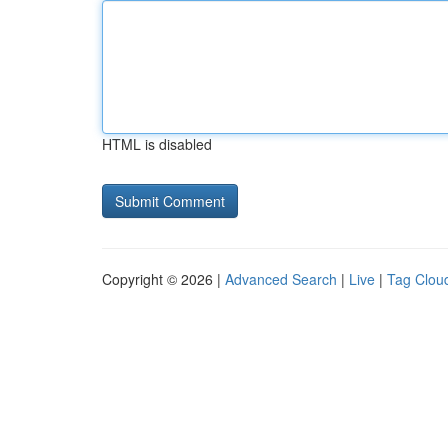
HTML is disabled
Copyright © 2026 |
Advanced Search
|
Live
|
Tag Clou