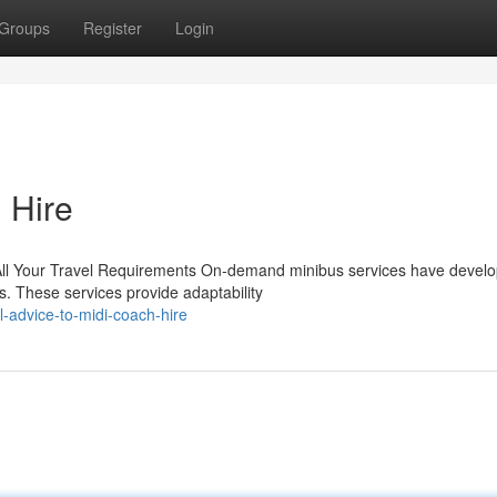
Groups
Register
Login
 Hire
ll Your Travel Requirements On-demand minibus services have develo
s. These services provide adaptability
-advice-to-midi-coach-hire