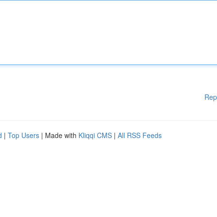
Rep
d
|
Top Users
| Made with
Kliqqi CMS
|
All RSS Feeds