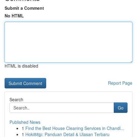
Submit a Comment
No HTML
HTML is disabled
Report Page
Search
Go
Published News
1
Find the Best House Cleaning Services in Chandl...
1
Hoki88jp: Panduan Detail & Ulasan Terbaru