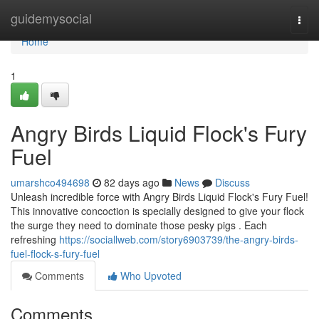
Home
guidemysocial
Togg
navi
Home
1
Angry Birds Liquid Flock's Fury
Fuel
umarshco494698
82 days ago
News
Discuss
Unleash incredible force with Angry Birds Liquid Flock's Fury Fuel!
This innovative concoction is specially designed to give your flock
the surge they need to dominate those pesky pigs . Each
refreshing
https://sociallweb.com/story6903739/the-angry-birds-
fuel-flock-s-fury-fuel
Comments
Who Upvoted
Comments