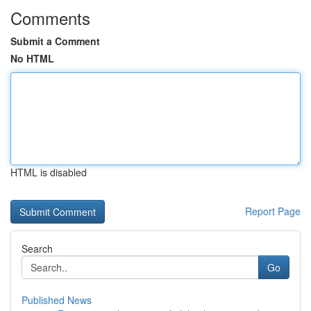
Comments
Submit a Comment
No HTML
HTML is disabled
Report Page
Search
Go
Published News