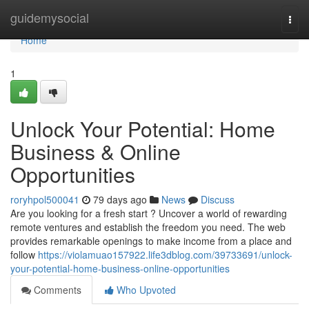
Home
guidemysocial
Togg
navi
Home
1
Unlock Your Potential: Home
Business & Online
Opportunities
roryhpol500041
79 days ago
News
Discuss
Are you looking for a fresh start ? Uncover a world of rewarding
remote ventures and establish the freedom you need. The web
provides remarkable openings to make income from a place and
follow
https://violamuao157922.life3dblog.com/39733691/unlock-
your-potential-home-business-online-opportunities
Comments
Who Upvoted