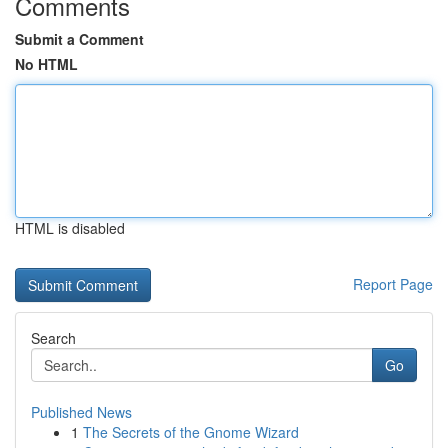
Comments
Submit a Comment
No HTML
HTML is disabled
Report Page
Search
Go
Published News
1
The Secrets of the Gnome Wizard