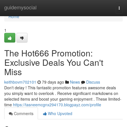
Home
guidemysocial
Togg
navi
Home
1
The Hot666 Promotion:
Exclusive Deals You Can't
Miss
keithbovm702101
79 days ago
News
Discuss
Don't delay ! This fantastic promotion features awesome deals
you simply want to overlook . Receive significant markdowns on
selected items and boost your gaming enjoyment . These limited-
time
https://tasneemcgnx294170.blogpayz.com/profile
Comments
Who Upvoted