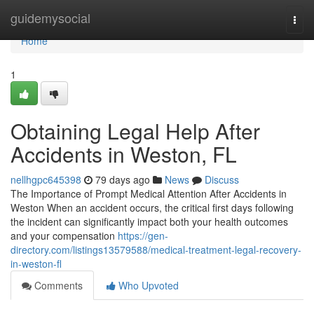
Home
guidemysocial
Togg
navi
Home
1
Obtaining Legal Help After
Accidents in Weston, FL
nellhgpc645398
79 days ago
News
Discuss
The Importance of Prompt Medical Attention After Accidents in
Weston When an accident occurs, the critical first days following
the incident can significantly impact both your health outcomes
and your compensation
https://gen-
directory.com/listings13579588/medical-treatment-legal-recovery-
in-weston-fl
Comments
Who Upvoted