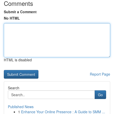
Comments
Submit a Comment
No HTML
HTML is disabled
Report Page
Search
Go
Published News
1
Enhance Your Online Presence : A Guide to SMM ...