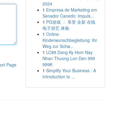
2024
1
Empresa de Marketing em
Senador Canedo: Impuls...
1
PG游戏 ： 享受 全新 在线
电子游艺 体验
1
Online-
Kinderwunschbegleitung: Ihr
Weg zur Schw...
1
LC88 Dang Ky Hom Nay
Nhan Thuong Lon Den 999
999K
ort Page
1
Simplify Your Business : A
Introduction to ...