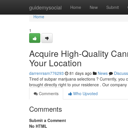
Home
guidemysocial
Home
New
Submit
Home
1
Acquire High-Quality Cann
Your Location
darrenrssm776293
81 days ago
News
Discuss
Tired of subpar marijuana selections ? Currently, you c
brought directly right to your residence . Our company
Comments
Who Upvoted
Comments
Submit a Comment
No HTML