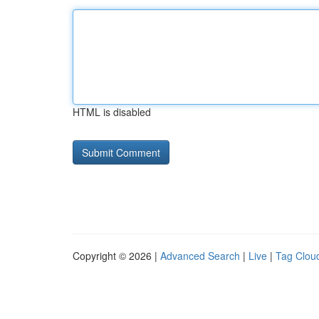
HTML is disabled
Copyright © 2026 |
Advanced Search
|
Live
|
Tag Clou