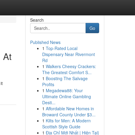
Search
Go
Published News
1
Top-Rated Local
 At
Dispensary Near Rivermont
Rd
1
Walkers Cheesy Crackers:
The Greatest Comfort S...
1
Boosting The Salvage
it
Profits
1
Megadewa88: Your
Ultimate Online Gambling
Desti...
1
Affordable New Homes in
Broward County Under $3...
1
Kilts for Men: A Modern
Scottish Style Guide
1
Địa Chỉ Mới Nhất | Hiện Tại}