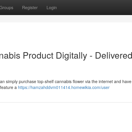
Groups
Register
Login
abis Product Digitally - Delivered
an simply purchase top-shelf cannabis flower via the internet and have 
 feature a
https://hamzahddvm011414.homewikia.com/user