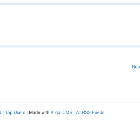
Rep
d
|
Top Users
| Made with
Kliqqi CMS
|
All RSS Feeds