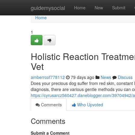
Home
guidemysocial
Home
New
Submit
Home
1
Holistic Reaction Treatme
Vet
amberrcof778112
79 days ago
News
Discuss
Does your precious dog suffer from red skin, constant lic
diagnosis, there are various gentle methods you can c
https://cyrusarcz560427.daneblogger.com/39704942/alte
Comments
Who Upvoted
Comments
Submit a Comment