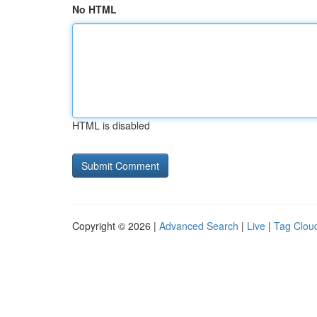
No HTML
HTML is disabled
Copyright © 2026 |
Advanced Search
|
Live
|
Tag Clou