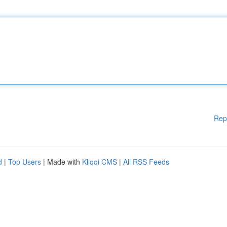
Rep
d
|
Top Users
| Made with
Kliqqi CMS
|
All RSS Feeds