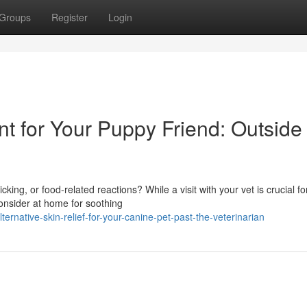
Groups
Register
Login
nt for Your Puppy Friend: Outside
king, or food-related reactions? While a visit with your vet is crucial fo
onsider at home for soothing
rnative-skin-relief-for-your-canine-pet-past-the-veterinarian