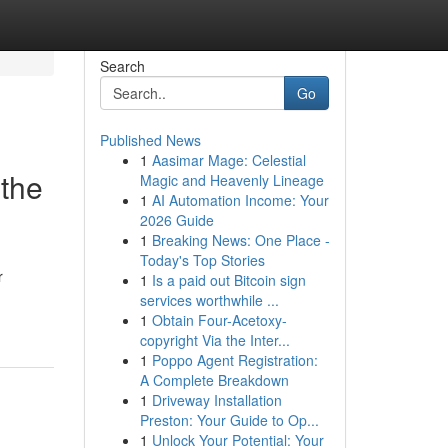
Search
Go
Published News
1
Aasimar Mage: Celestial
 the
Magic and Heavenly Lineage
1
AI Automation Income: Your
2026 Guide
1
Breaking News: One Place -
Today's Top Stories
r
1
Is a paid out Bitcoin sign
services worthwhile ...
1
Obtain Four-Acetoxy-
copyright Via the Inter...
1
Poppo Agent Registration:
A Complete Breakdown
1
Driveway Installation
Preston: Your Guide to Op...
1
Unlock Your Potential: Your