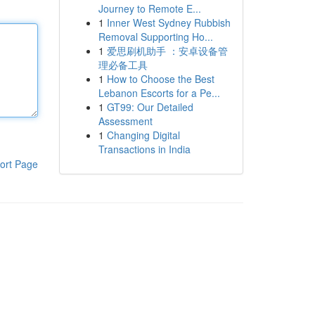
Journey to Remote E...
1
Inner West Sydney Rubbish
Removal Supporting Ho...
1
爱思刷机助手 ：安卓设备管
理必备工具
1
How to Choose the Best
Lebanon Escorts for a Pe...
1
GT99: Our Detailed
Assessment
1
Changing Digital
Transactions in India
ort Page