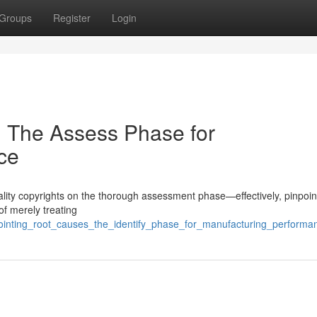
Groups
Register
Login
: The Assess Phase for
ce
 quality copyrights on the thorough assessment phase—effectively, pinpoin
of merely treating
ointing_root_causes_the_identify_phase_for_manufacturing_performa