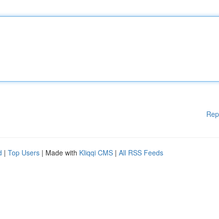
Rep
d
|
Top Users
| Made with
Kliqqi CMS
|
All RSS Feeds