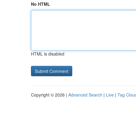
No HTML
HTML is disabled
Copyright © 2026 |
Advanced Search
|
Live
|
Tag Clou