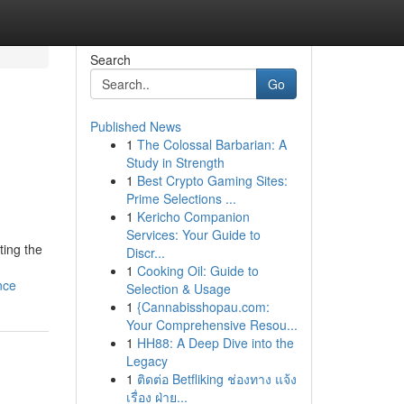
Search
Go
Published News
1
The Colossal Barbarian: A
Study in Strength
1
Best Crypto Gaming Sites:
Prime Selections ...
1
Kericho Companion
Services: Your Guide to
ting the
Discr...
1
Cooking Oil: Guide to
nce
Selection & Usage
1
{Cannabisshopau.com:
Your Comprehensive Resou...
1
HH88: A Deep Dive into the
Legacy
1
ติดต่อ Betfliking ช่องทาง แจ้ง
เรื่อง ฝ่าย...