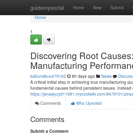
Home
guidemysocial
Home
New
Submit
Home
1
Discovering Root Causes
Manufacturing Performan
kallumdkuo479162
80 days ago
News
Discuss
A critical initial step in achieving true manufacturing
fundamental causes behind persistent issues. Instead 
https://janawyzy911981.mycoolwiki.com/8478101/pinp
Comments
Who Upvoted
Comments
Submit a Comment