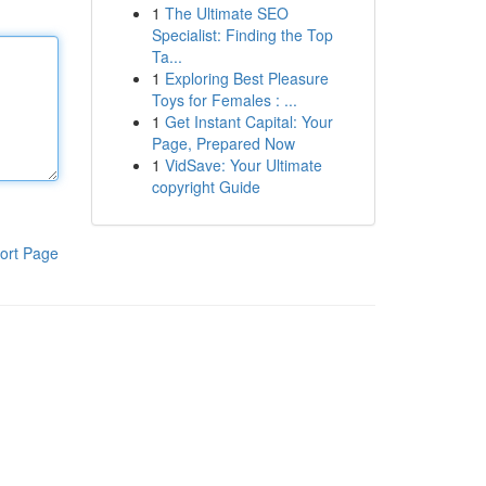
1
The Ultimate SEO
Specialist: Finding the Top
Ta...
1
Exploring Best Pleasure
Toys for Females : ...
1
Get Instant Capital: Your
Page, Prepared Now
1
VidSave: Your Ultimate
copyright Guide
ort Page