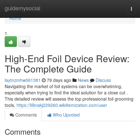
Home
guidemysocial
Togg
navi
Home
1
High-End Foil Device Review:
The Complete Guide
laytnzmhw061381
79 days ago
News
Discuss
Navigating the market of foil systems can be overwhelming,
especially when trying to find the ideal solution for a close cut .
This detailed review will assess the top professional foil grooming
tools,
https://lillinakj229260.wikiitemization.com/user
Comments
Who Upvoted
Comments