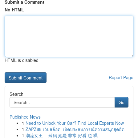
Submit a Comment
No HTML
HTML is disabled
Report Page
Search
Go
Published News
1
Need to Unlock Your Car? Find Local Experts Now
1
ZAPZ88 เว็บสล็อต: เปิดประสบการณ์ความสนุกสุดฮิต
1
潮流女王， 辣妈 她是 非常 好看 也 飒 ！