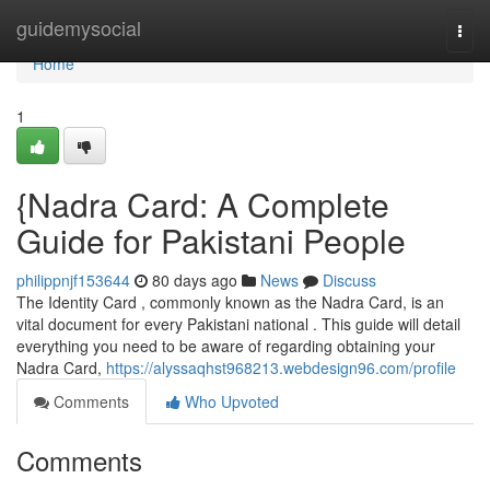
Home
guidemysocial
Togg
navi
Home
1
{Nadra Card: A Complete
Guide for Pakistani People
philippnjf153644
80 days ago
News
Discuss
The Identity Card , commonly known as the Nadra Card, is an
vital document for every Pakistani national . This guide will detail
everything you need to be aware of regarding obtaining your
Nadra Card,
https://alyssaqhst968213.webdesign96.com/profile
Comments
Who Upvoted
Comments