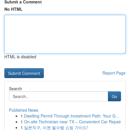
Submit a Comment
No HTML
HTML is disabled
Report Page
Search
Go
Published News
1
Dwelling Permit Through Investment Path: Your G...
1
On-site Technician near TX – Convenient Car Repair
1
일본직구, 이젠 필수템 쇼핑 가이드!