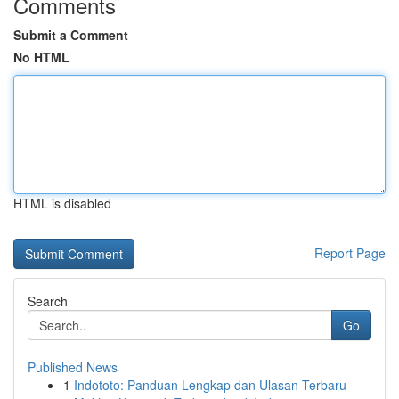
Comments
Submit a Comment
No HTML
HTML is disabled
Report Page
Search
Go
Published News
1
Indototo: Panduan Lengkap dan Ulasan Terbaru