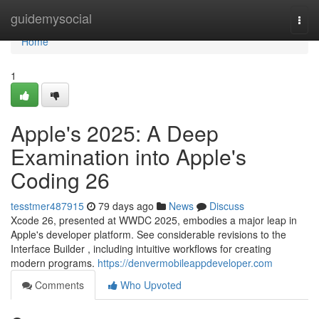
Home
guidemysocial
Togg
navi
Home
1
Apple's 2025: A Deep
Examination into Apple's
Coding 26
tesstmer487915
79 days ago
News
Discuss
Xcode 26, presented at WWDC 2025, embodies a major leap in
Apple's developer platform. See considerable revisions to the
Interface Builder , including intuitive workflows for creating
modern programs.
https://denvermobileappdeveloper.com
Comments
Who Upvoted