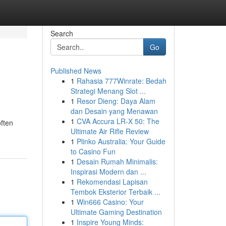
Search
Go
Published News
1
Rahasia 777Winrate: Bedah
Strategi Menang Slot ...
1
Resor Dieng: Daya Alam
dan Desain yang Menawan
1
CVA Accura LR-X 50: The
often
Ultimate Air Rifle Review
1
Plinko Australia: Your Guide
to Casino Fun
1
Desain Rumah Minimalis:
Inspirasi Modern dan ...
1
Rekomendasi Lapisan
Tembok Eksterior Terbaik ...
1
Win666 Casino: Your
Ultimate Gaming Destination
1
Inspire Young Minds: