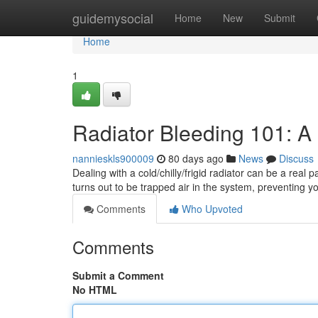
Home
guidemysocial
Home
New
Submit
Home
1
Radiator Bleeding 101: 
nannieskls900009
80 days ago
News
Discuss
Dealing with a cold/chilly/frigid radiator can be a real 
turns out to be trapped air in the system, preventing y
Comments
Who Upvoted
Comments
Submit a Comment
No HTML