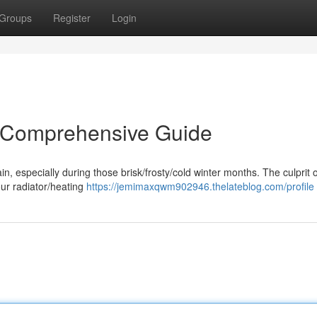
Groups
Register
Login
A Comprehensive Guide
pain, especially during those brisk/frosty/cold winter months. The culprit 
our radiator/heating
https://jemimaxqwm902946.thelateblog.com/profile