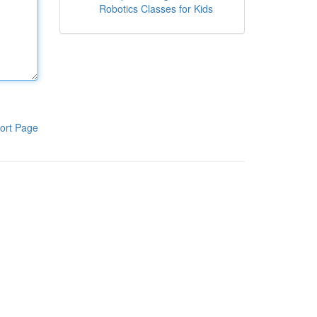
Robotics Classes for Kids
ort Page