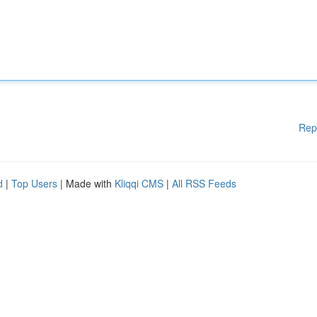
Rep
d
|
Top Users
| Made with
Kliqqi CMS
|
All RSS Feeds