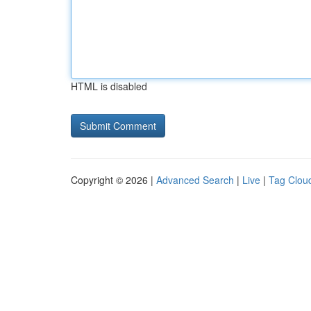
HTML is disabled
Copyright © 2026 |
Advanced Search
|
Live
|
Tag Clou