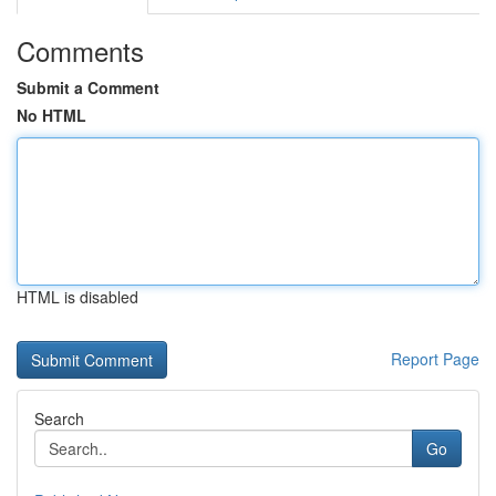
Comments
Submit a Comment
No HTML
HTML is disabled
Report Page
Search
Go