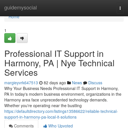
Home
guidemysocial
Togg
navi
Home
1
Professional IT Support in
Harmony, PA | Nye Technical
Services
margieyvrk647513
82 days ago
News
Discuss
Why Your Business Needs Professional IT Support in Harmony,
PA In today's modern business environment, organizations in the
Harmony area face unprecedented technology demands.
Whether you're operating near the bustling
https://defaultdirectory.com/listings13586622/reliable-technical-
support-in-harmony-pa-local-it-solutions
Comments
Who Upvoted