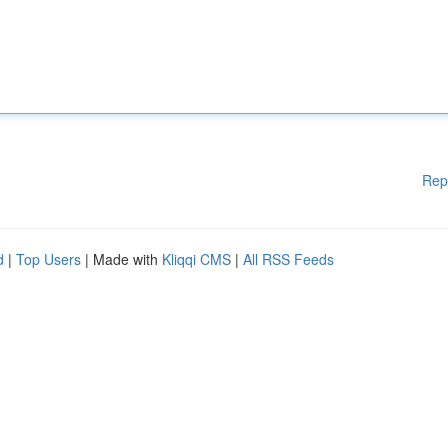
Rep
d
|
Top Users
| Made with
Kliqqi CMS
|
All RSS Feeds