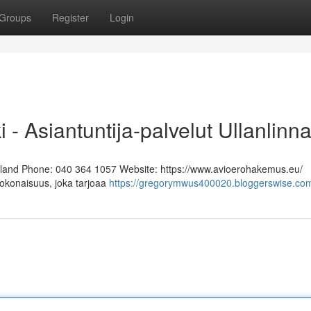
Groups
Register
Login
i - Asiantuntija-palvelut Ullanlinn
Finland Phone: 040 364 1057 Website: https://www.avioerohakemus.eu/
kokonaisuus, joka tarjoaa
https://gregorymwus400020.bloggerswise.com/