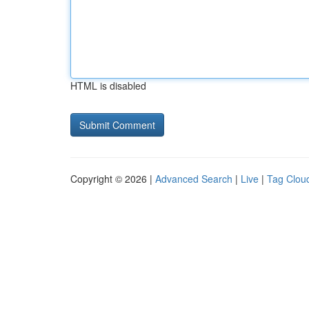
HTML is disabled
Copyright © 2026 |
Advanced Search
|
Live
|
Tag Clou