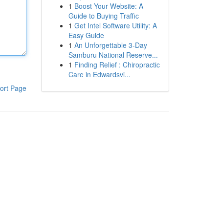
1
Boost Your Website: A
Guide to Buying Traffic
1
Get Intel Software Utility: A
Easy Guide
1
An Unforgettable 3-Day
Samburu National Reserve...
1
Finding Relief : Chiropractic
Care in Edwardsvi...
ort Page