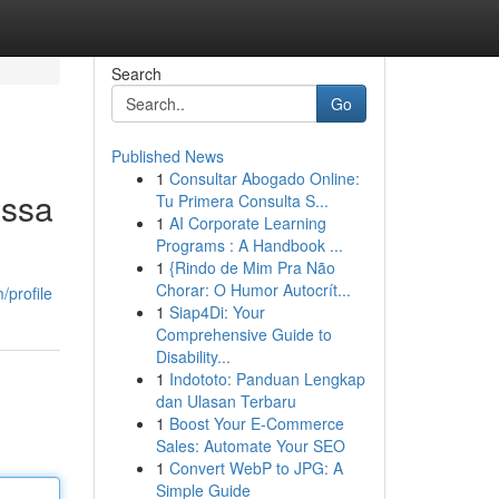
Search
Go
Published News
1
Consultar Abogado Online:
assa
Tu Primera Consulta S...
1
AI Corporate Learning
Programs : A Handbook ...
1
{Rindo de Mim Pra Não
Chorar: O Humor Autocrít...
profile
1
Siap4Di: Your
Comprehensive Guide to
Disability...
1
Indototo: Panduan Lengkap
dan Ulasan Terbaru
1
Boost Your E-Commerce
Sales: Automate Your SEO
1
Convert WebP to JPG: A
Simple Guide