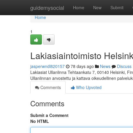
Home
guidemysocial
Home
New
Submit
Home
1
Lakiasiaintoimisto Helsink
jasperwndl820157
78 days ago
News
Discuss
Lakiasiat Ullanlinna Tehtaankatu 7, 00140 Helsinki, 
Ullanlinnan arvostettu ja kattava oikeudellinen palvelu
Comments
Who Upvoted
Comments
Submit a Comment
No HTML