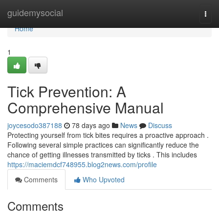
Home
guidemysocial
Togg
navi
Home
1
Tick Prevention: A
Comprehensive Manual
joycesodo387188
78 days ago
News
Discuss
Protecting yourself from tick bites requires a proactive approach .
Following several simple practices can significantly reduce the
chance of getting illnesses transmitted by ticks . This includes
https://maciemdcf748955.blog2news.com/profile
Comments
Who Upvoted
Comments