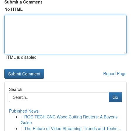
Submit a Comment
No HTML
HTML is disabled
Report Page
Search
Go
Published News
1
ROC TECH CNC Wood Cutting Routers: A Buyer's
Guide
1
The Future of Video Streaming: Trends and Techn...