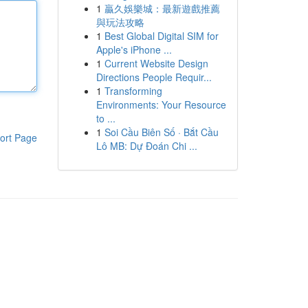
1
贏久娛樂城：最新遊戲推薦
與玩法攻略
1
Best Global Digital SIM for
Apple's iPhone ...
1
Current Website Design
Directions People Requir...
1
Transforming
Environments: Your Resource
to ...
1
Soi Cầu Biên Số · Bắt Cầu
ort Page
Lô MB: Dự Đoán Chi ...