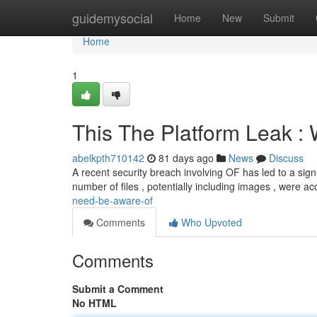
Home
guidemysocial
Home
New
Submit
Home
1
This The Platform Leak :
abelkpth710142
81 days ago
News
Discuss
A recent security breach involving OF has led to a signif
number of files , potentially including images , were 
need-be-aware-of
Comments
Who Upvoted
Comments
Submit a Comment
No HTML