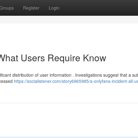
Groups
Register
Login
 What Users Require Know
icant distribution of user information . Investigations suggest that a su
accessed
https://socialistener.com/story6965985/a-onlyfans-incident-all-u