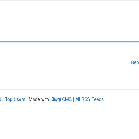
Rep
d
|
Top Users
| Made with
Kliqqi CMS
|
All RSS Feeds