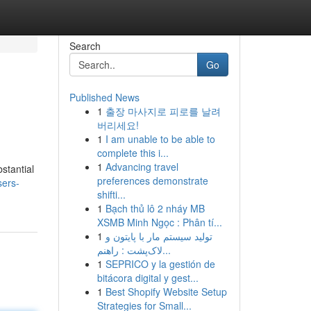
Search
Go
Published News
1
출장 마사지로 피로를 날려
버리세요!
1
I am unable to be able to
complete this i...
1
Advancing travel
bstantial
preferences demonstrate
sers-
shifti...
1
Bạch thủ lô 2 nháy MB
XSMB Minh Ngọc : Phân tí...
1
تولید سیستم مار با پایتون و
لاک‌پشت : راهنم...
1
SEPRICO y la gestión de
bitácora digital y gest...
1
Best Shopify Website Setup
Strategies for Small...