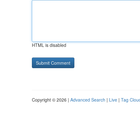
HTML is disabled
Copyright © 2026 |
Advanced Search
|
Live
|
Tag Clou