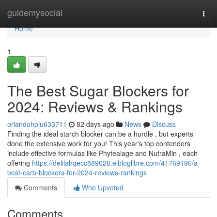
Home
guidemysocial
Togg
navi
Home
1
The Best Sugar Blockers for
2024: Reviews & Rankings
orlandohpju633711
82 days ago
News
Discuss
Finding the ideal starch blocker can be a hurdle , but experts
done the extensive work for you! This year's top contenders
include effective formulas like Phytealage and NutraMin , each
offering
https://delilahqecc889026.elbloglibre.com/41769196/a-
best-carb-blockers-for-2024-reviews-rankings
Comments
Who Upvoted
Comments