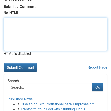
Submit a Comment
No HTML
HTML is disabled
Report Page
Search
Go
Published News
1
Criação de Site Profissional para Empresas em G...
1
Transform Your Pool with Stunning Lights