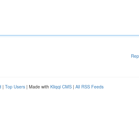
Rep
d
|
Top Users
| Made with
Kliqqi CMS
|
All RSS Feeds