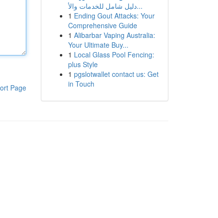
دليل شامل للخدمات والأ...
1
Ending Gout Attacks: Your
Comprehensive Guide
1
Alibarbar Vaping Australia:
Your Ultimate Buy...
1
Local Glass Pool Fencing:
plus Style
1
pgslotwallet contact us: Get
in Touch
ort Page