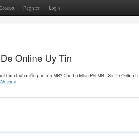
Groups
Register
Login
 De Online Uy Tin
ột hình thức miễn phí trên MB? Cau Lo Mien Phi MB - So De Online Uy
18h.com/