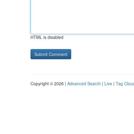
HTML is disabled
Copyright © 2026 |
Advanced Search
|
Live
|
Tag Clou