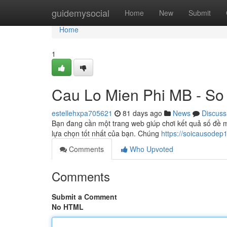
Home
guidemysocial
Home
New
Submit
Home
1
Cau Lo Mien Phi MB - So
estellehxpa705621
81 days ago
News
Discuss
Bạn đang cần một trang web giúp chơi kết quả số đề m
lựa chọn tốt nhất của bạn. Chúng
https://soicausodep
Comments
Who Upvoted
Comments
Submit a Comment
No HTML