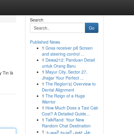
Search
Go
Published News
1
Gnss receiver pill Screen
and steering control ...
1
Dewa212: Panduan Detail
untuk Orang Baru
1
Mayur City, Sector 27,
 Tin là
Jhajjar Your Perfect ...
1
The Region's} Overview to
Dental Alignment
1
The Reign of a Huge
Warrior
1
How Much Does a Taxi Cab
Cost? A Detailed Guide...
1
TalkRand: Your New
Random Chat Destination
1
نقل عفش المدينة المنورة: