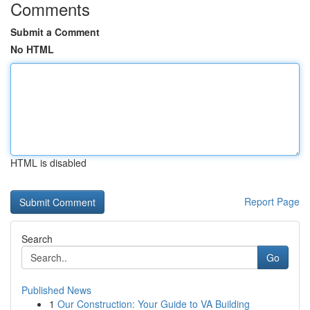
Comments
Submit a Comment
No HTML
HTML is disabled
Report Page
Search
Go
Published News
1
Our Construction: Your Guide to VA Building