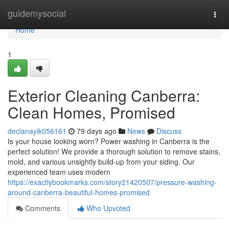
Home
guidemysocial
Togg
navi
Home
1
Exterior Cleaning Canberra:
Clean Homes, Promised
declanayik056161
79 days ago
News
Discuss
Is your house looking worn? Power washing in Canberra is the
perfect solution! We provide a thorough solution to remove stains,
mold, and various unsightly build-up from your siding. Our
experienced team uses modern
https://exactlybookmarks.com/story21420507/pressure-washing-
around-canberra-beautiful-homes-promised
Comments
Who Upvoted