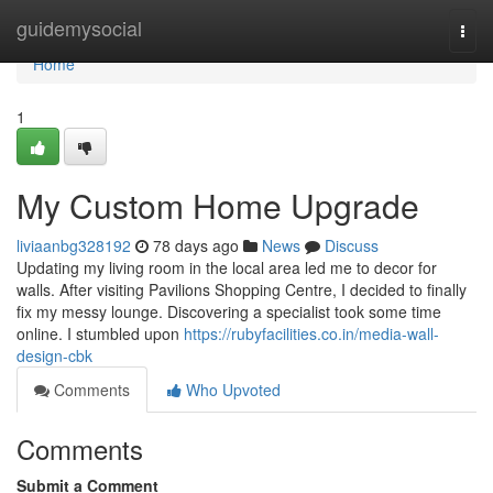
Home
guidemysocial
Togg
navi
Home
1
My Custom Home Upgrade
liviaanbg328192
78 days ago
News
Discuss
Updating my living room in the local area led me to decor for
walls. After visiting Pavilions Shopping Centre, I decided to finally
fix my messy lounge. Discovering a specialist took some time
online. I stumbled upon
https://rubyfacilities.co.in/media-wall-
design-cbk
Comments
Who Upvoted
Comments
Submit a Comment