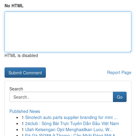
No HTML
HTML is disabled
Report Page
Search
Go
Published News
1
Sinotech auto parts supplier branding for mini ...
1
24club : Sòng Bài Trực Tuyến Dẫn Đầu Việt Nam
1
Ulah Keisengan Ojol Menghasilkan Lucu, W...
1
Đá Gà SV388 ở Thomo : Cập Nhật Đáng Mới & ...