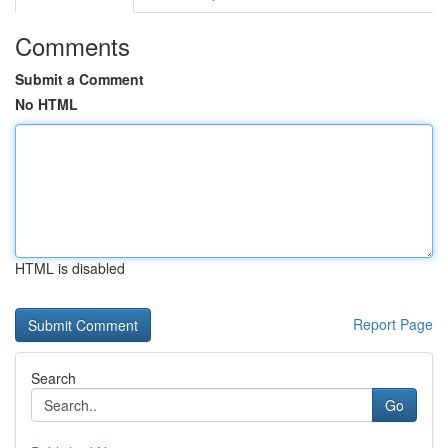
Comments
Submit a Comment
No HTML
HTML is disabled
Report Page
Search
Go