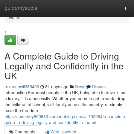
Home
guidemysocial
Togg
navi
Home
1
A Complete Guide to Driving
Legally and Confidently in the
UK
roxannnwil365496
81 days ago
News
Discuss
Introduction For most people in the UK, being able to drive is not
a luxury, it is a necessity. Whether you need to get to work, drop
the children at school, visit family across the country, or simply
have the freedom
https://tedemby800960.ourcodeblog.com/41702094/a-complete-
guide-to-driving-legally-and-confidently-in-the-uk
Comments
Who Upvoted