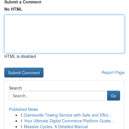
Submit a Comment
No HTML
HTML is disabled
Report Page
Search
Go
Published News
1
Gainesville Towing Service with Safe and Effici...
1
Your Ultimate Digital Commerce Platform Guide...
1
Massive Cycles: A Detailed Manual