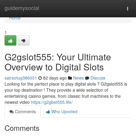
Home
guidemysocial
Togg
navi
Home
1
G2gslot555: Your Ultimate
Overview to Digital Slots
sairaotug386031
82 days ago
News
Discuss
Looking for the perfect place to play digital slots ? G2gslot555 is
your top destination ! They provide a wide selection of
entertaining casino games, from classic fruit machines to the
newest video
https://g2gbet555.life/
Comments
Who Upvoted
Comments